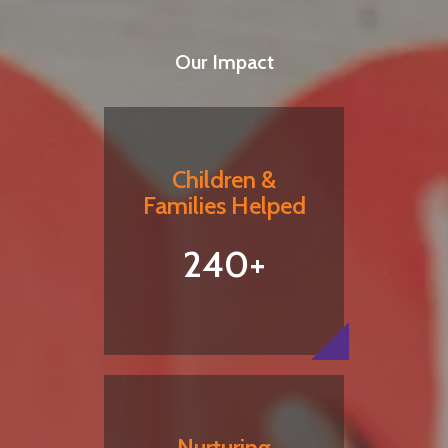
Our Impact
Children &
Families Helped
240+
Nurturing