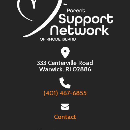
333 Centerville Road
Warwick, RI 02886
(401) 467-6855
Contact