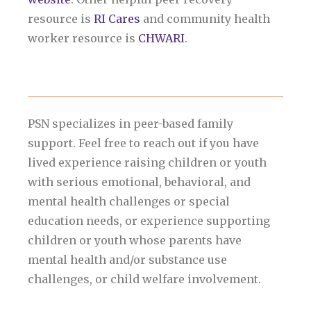
resource is
RI Cares
and community health
worker resource is
CHWARI
.
PSN specializes in peer-based family
support. Feel free to reach out if you have
lived experience raising children or youth
with serious emotional, behavioral, and
mental health challenges or special
education needs, or experience supporting
children or youth whose parents have
mental health and/or substance use
challenges, or child welfare involvement.