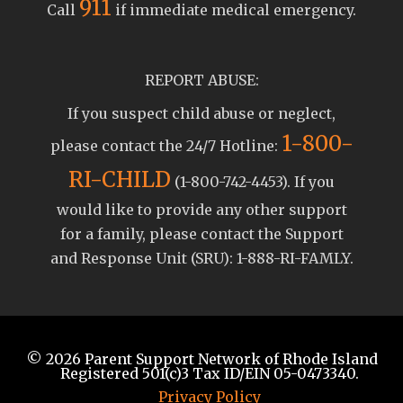
911
Call
if immediate medical emergency.
REPORT ABUSE:
If you suspect child abuse or neglect,
1-800-
please contact the 24/7 Hotline:
RI-CHILD
(1-800-742-4453). If you
would like to provide any other support
for a family, please contact the Support
and Response Unit (SRU): 1-888-RI-FAMLY.
© 2026
Parent Support Network of Rhode Island
Registered 501(c)3 Tax ID/EIN 05-0473340.
Privacy Policy