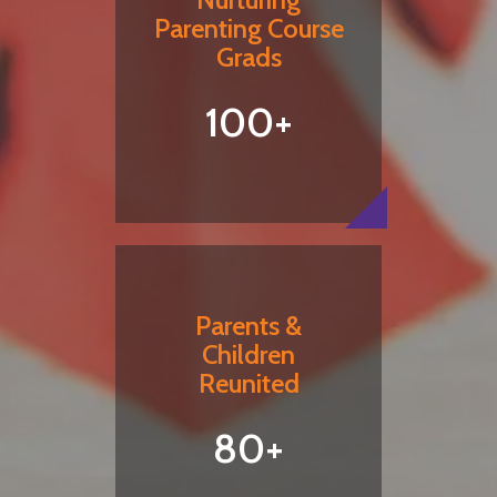
Parenting Course
Grads
100+
Parents &
Children
Reunited
80+