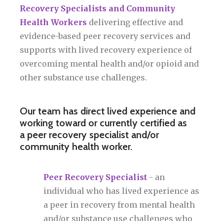
Recovery Specialists and Community
Health Workers
delivering effective and
evidence-based peer recovery services and
supports with lived recovery experience of
overcoming mental health and/or opioid and
other substance use challenges.
Our team has direct lived experience and
working toward or currently certified as
a peer recovery specialist and/or
community health worker.
Peer Recovery Specialist
- an
individual who has lived experience as
a peer in recovery from mental health
and/or substance use challenges who