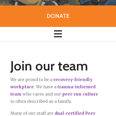
DONATE
Join our team
We are proud to be a
recovery-friendly
workplace
. We have a
trauma-informed
team
who cares and our
peer-run culture
is often described as a family.
Many of our staff are
dual-certified Peer