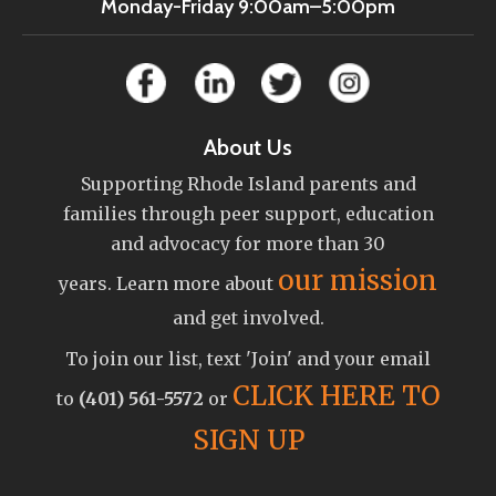
Monday-Friday 9:00am–5:00pm
About Us
Supporting Rhode Island parents and
families through peer support, education
and advocacy for more than 30
our mission
years. Learn more about
and get involved.
To join our list, text 'Join' and your email
CLICK HERE TO
to
(401) 561-5572
or
SIGN UP