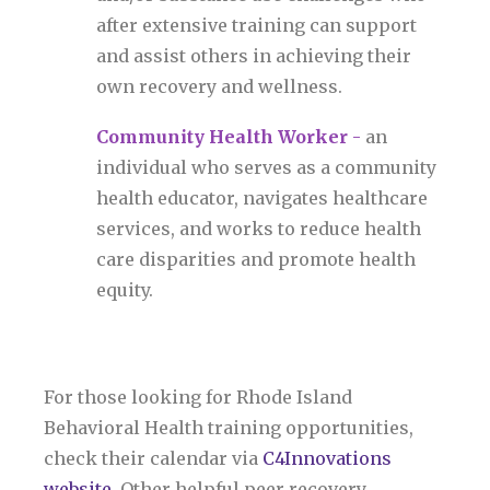
after extensive training can support
and assist others in achieving their
own recovery and wellness.
Community Health Worker
-
an
individual who serves as a community
health educator, navigates healthcare
services, and works to reduce health
care disparities and promote health
equity.
For those looking for Rhode Island
Behavioral Health training opportunities,
check their calendar via
C4Innovations
website
. Other helpful peer recovery