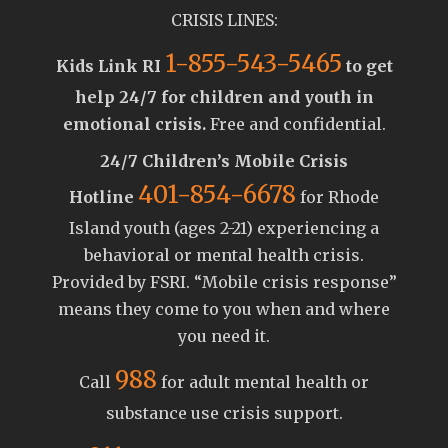
CRISIS LINES:
1-855-543-5465
Kids Link RI
to get
help 24/7 for children and youth in
emotional crisis.
Free and confidential.
24/7 Children’s Mobile Crisis
401-854-6678
Hotline
for Rhode
Island youth (ages 2-21) experiencing a
behavioral or mental health crisis.
Provided by FSRI. “Mobile crisis response”
means they come to you when and where
you need it.
988
Call
for adult mental health or
substance use crisis support.