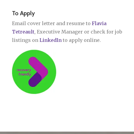
To Apply
Email cover letter and resume to
Flavia
Tetreault
, Executive Manager or check for job
listings on
LinkedIn
to apply online.