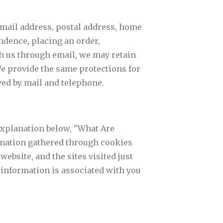
email address, postal address, home
dence, placing an order,
th us through email, we may retain
e provide the same protections for
ed by mail and telephone.
 explanation below, "What Are
ormation gathered through cookies
website, and the sites visited just
s information is associated with you