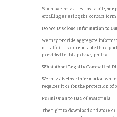
You may request access to all your 
emailing us using the contact form p
Do We Disclose Information to Out
We may provide aggregate informatio
our affiliates or reputable third pa
provided in this privacy policy.
What About Legally Compelled Di
We may disclose information when le
requires it or for the protection of o
Permission to Use of Materials
The right to download and store or o