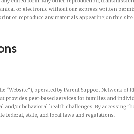
any edited form. Any other reproduction, transmission,
ical or electronic without our express written permiss
rint or reproduce any materials appearing on this site 
ons
he “Website”), operated by Parent Support Network of Rh
that provides peer-based services for families and indiv
 and/or behavioral health challenges. By accessing the
e federal, state, and local laws and regulations.