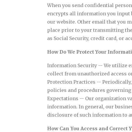
When you send confidential persona
encrypts all information you input 
our website. Other email that you m
place prior to your transmitting th
as Social Security, credit card, or
How Do We Protect Your Informat
Information Security -- We utilize 
collect from unauthorized access or
Protection Practices -- Periodicall
policies and procedures governing t
Expectations -- Our organization va
information. In general, our busine
disclosure of such information to 
How Can You Access and Correct 