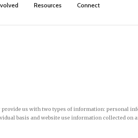
nvolved
Resources
Connect
 provide us with two types of information: personal i
dividual basis and website use information collected on 