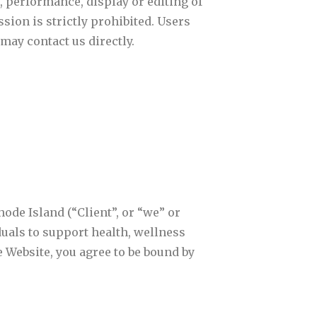
 performance, display or editing of
ion is strictly prohibited. Users
may contact us directly.
ode Island (“Client”, or “we” or
iduals to support health, wellness
 Website, you agree to be bound by