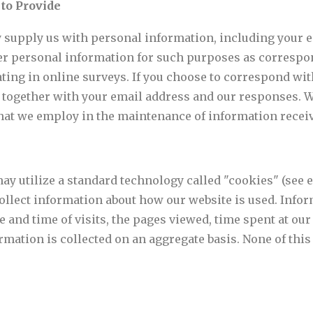
 to Provide
y supply us with personal information, including your 
r personal information for such purposes as correspon
ating in online surveys. If you choose to correspond wi
 together with your email address and our responses. W
at we employ in the maintenance of information receiv
 may utilize a standard technology called "cookies" (see
collect information about how our website is used. Inf
 and time of visits, the pages viewed, time spent at our 
ormation is collected on an aggregate basis. None of thi