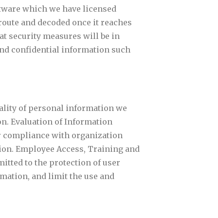
ftware which we have licensed
 route and decoded once it reaches
at security measures will be in
send confidential information such
iality of personal information we
on. Evaluation of Information
or compliance with organization
ation. Employee Access, Training and
itted to the protection of user
mation, and limit the use and