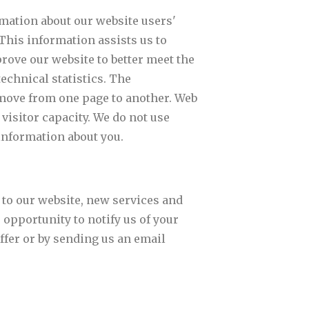
mation about our website users'
 This information assists us to
rove our website to better meet the
echnical statistics. The
y move from one page to another. Web
visitor capacity. We do not use
information about you.
 to our website, new services and
e opportunity to notify us of your
ffer or by sending us an email