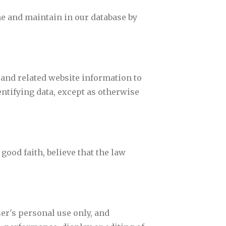
ne and maintain in our database by
.
 and related website information to
dentifying data, except as otherwise
ood faith, believe that the law
ser's personal use only, and