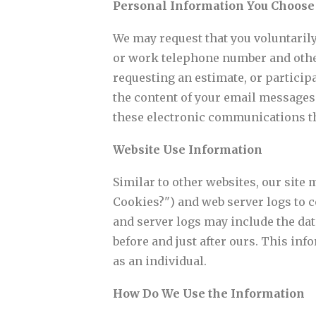
Personal Information You Choose
We may request that you voluntaril
or work telephone number and othe
requesting an estimate, or particip
the content of your email messages
these electronic communications th
Website Use Information
Similar to other websites, our site
Cookies?") and web server logs to 
and server logs may include the date
before and just after ours. This inf
as an individual.
How Do We Use the Information