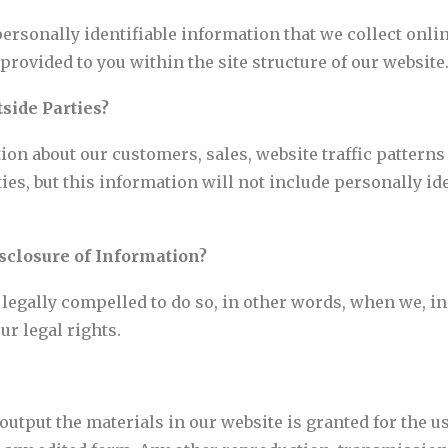
personally identifiable information that we collect onli
rovided to you within the site structure of our website
side Parties?
n about our customers, sales, website traffic patterns
rties, but this information will not include personally i
sclosure of Information?
gally compelled to do so, in other words, when we, in g
ur legal rights.
utput the materials in our website is granted for the u