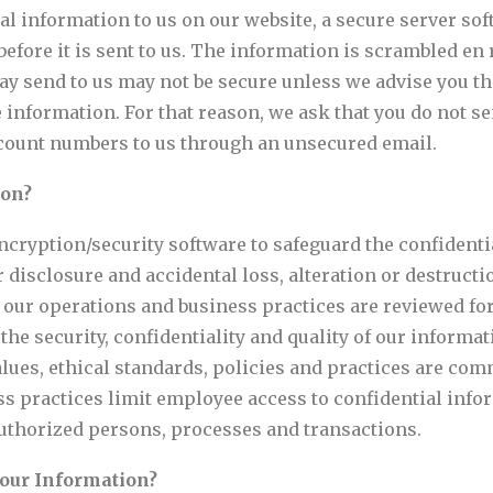
l information to us on our website, a secure server so
before it is sent to us. The information is scrambled en
ay send to us may not be secure unless we advise you th
e information. For that reason, we ask that you do not 
 account numbers to us through an unsecured email.
ion?
encryption/security software to safeguard the confident
 disclosure and accidental loss, alteration or destructi
y, our operations and business practices are reviewed f
he security, confidentiality and quality of our inform
lues, ethical standards, policies and practices are comm
ss practices limit employee access to confidential infor
authorized persons, processes and transactions.
Your Information?