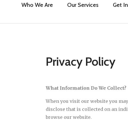
Who We Are
Our Services
Get I
Privacy Policy
What Information Do We Collect?
When you visit our website you may
disclose that is collected on an in
browse our website.