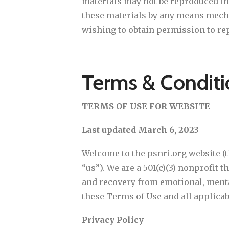
materials may not be reproduced in 
these materials by any means mechan
wishing to obtain permission to rep
Terms & Conditi
TERMS OF USE FOR WEBSITE
Last updated March 6, 2023
Welcome to the psnri.org website (t
“us”). We are a 501(c)(3) nonprofit 
and recovery from emotional, mental
these Terms of Use and all applicabl
Privacy Policy