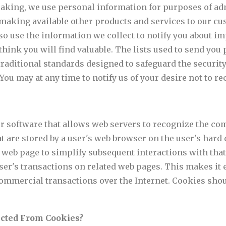
aking, we use personal information for purposes of adm
making available other products and services to our c
o use the information we collect to notify you about im
hink you will find valuable. The lists used to send you 
aditional standards designed to safeguard the security 
ou may at any time to notify us of your desire not to rec
r software that allows web servers to recognize the com
at are stored by a user's web browser on the user's har
web page to simplify subsequent interactions with that
ser's transactions on related web pages. This makes it 
ommercial transactions over the Internet. Cookies sho
ected From Cookies?