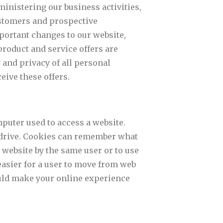
inistering our business activities,
ustomers and prospective
portant changes to our website,
product and service offers are
and privacy of all personal
eive these offers.
puter used to access a website.
d drive. Cookies can remember what
 website by the same user or to use
easier for a user to move from web
uld make your online experience