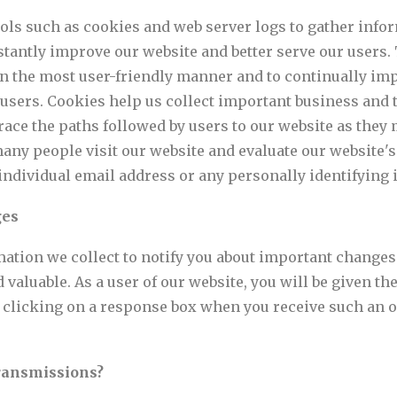
ols such as cookies and web server logs to gather infor
nstantly improve our website and better serve our users.
n the most user-friendly manner and to continually imp
users. Cookies help us collect important business and t
trace the paths followed by users to our website as the
any people visit our website and evaluate our website's 
individual email address or any personally identifying 
ges
ation we collect to notify you about important changes
 valuable. As a user of our website, you will be given th
by clicking on a response box when you receive such an o
ransmissions?