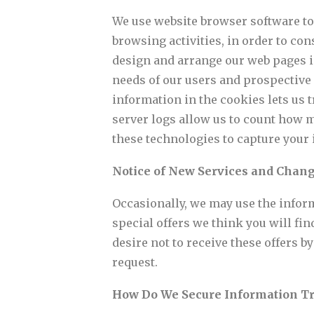
We use website browser software to
browsing activities, in order to co
design and arrange our web pages i
needs of our users and prospective 
information in the cookies lets us 
server logs allow us to count how m
these technologies to capture your 
Notice of New Services and Chan
Occasionally, we may use the inform
special offers we think you will find
desire not to receive these offers 
request.
How Do We Secure Information T