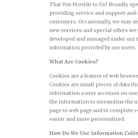
That You Provide to Us? Broadly spe
providing service and support and 
customers. Occasionally, we may als
new services and special offers we t
developed and managed under our tr
information provided by our users. Y
What Are Cookies?
Cookies are a feature of web browse
Cookies are small pieces of data th
information a user accesses on one 
the information to streamline the u
page to web page and to complete c
easier and more personalized.
How Do We Use Information Coll