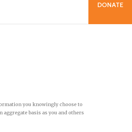
result.
DONATE
Touch
device
users
can
use
touch
and
swipe
gestures.
nformation you knowingly choose to
an aggregate basis as you and others