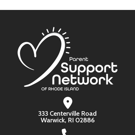
333 Centerville Road
Warwick, RI 02886