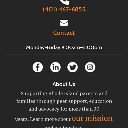
(401) 467-6855
Contact
Monday-Friday 9:00am–5:00pm
About Us
Supporting Rhode Island parents and
families through peer support, education
and advocacy for more than 30
our mission
years. Learn more about
and get involved.