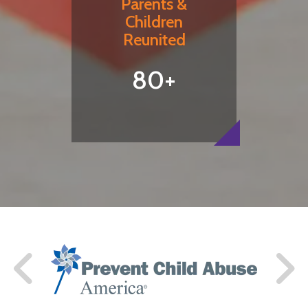
Parents &
Children
Reunited
80+