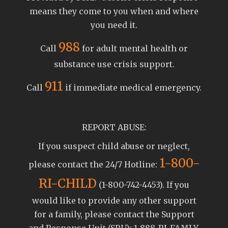
means they come to you when and where
you need it.
988
Call
for adult mental health or
substance use crisis support.
911
Call
if immediate medical emergency.
REPORT ABUSE:
If you suspect child abuse or neglect,
1-800-
please contact the 24/7 Hotline:
RI-CHILD
(1-800-742-4453). If you
would like to provide any other support
for a family, please contact the Support
and Response Unit (SRU): 1-888-RI-FAMLY.