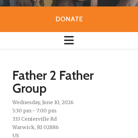
DONATE
Father 2 Father
Group
Wednesday, June 10, 2026
5:30 pm
7:00 pm
333 Centerville Rd
Warwick,
RI
02886
US