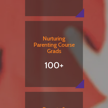
Nurturing
Parenting Course
Grads
100+