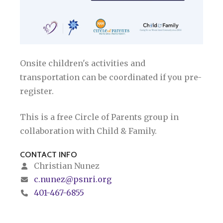
Onsite children's activities and
transportation can be coordinated if you pre-
register.
This is a free Circle of Parents group in
collaboration with Child & Family.
CONTACT INFO
Christian Nunez
c.nunez@psnri.org
401-467-6855