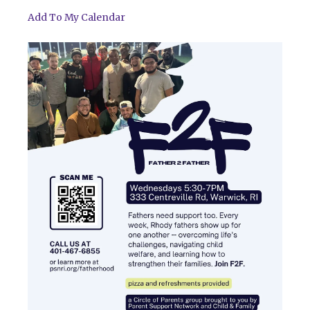
Add To My Calendar