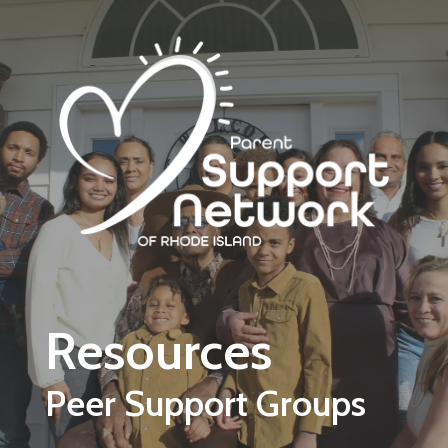
Skip to main content
Resources
Peer Support Groups