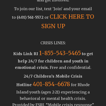
To join our list, text 'Join' and your email
CLICK HERE TO
to
(401) 561-5572
or
SIGN UP
CRISIS LINES:
1-855-543-5465
Kids Link RI
to get
help 24/7 for children and youth in
emotional crisis.
Free and confidential.
24/7 Children’s Mobile Crisis
401-854-6678
Hotline
for Rhode
Island youth (ages 2-21) experiencing a
behavioral or mental health crisis.
Provided by FSRI. “Mobile crisis response”