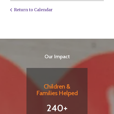
Return to Calendar
Our Impact
Children &
Families Helped
240+