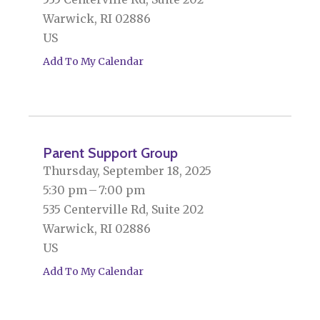
Warwick,
RI
02886
US
Add To My Calendar
Parent Support Group
Thursday, September 18, 2025
5:30 pm
7:00 pm
535 Centerville Rd, Suite 202
Warwick,
RI
02886
US
Add To My Calendar