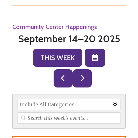
Community Center Happenings
September 14–20 2025
SELECT
THIS WEEK
A
DATE
GO
GO
TO
TO
TO
VIEW
PREVIOUS
NEXT