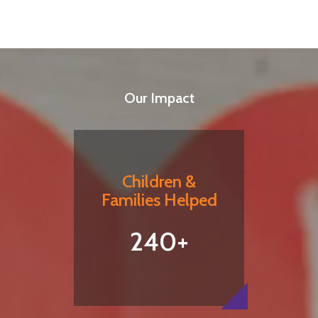
Our Impact
Children &
Families Helped
240+