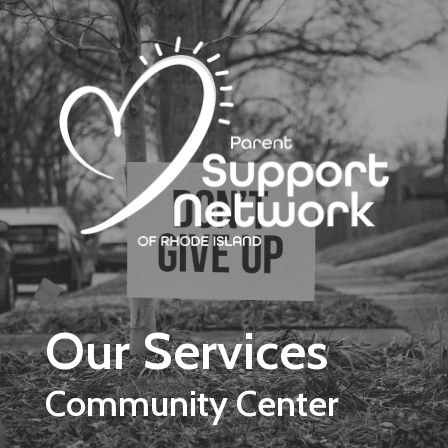
Skip to main content
Our Services
Community Center