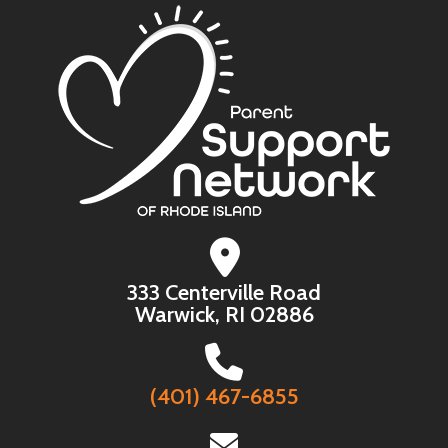
333 Centerville Road
Warwick, RI 02886
(401) 467-6855