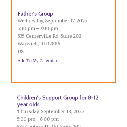
Father's Group
Wednesday, September 17, 2025
5:30 pm
7:00 pm
535 Centerville Rd, Suite 202
Warwick,
RI
02886
US
Add To My Calendar
Children's Support Group for 8-12
year olds
Thursday, September 18, 2025
5:00 pm
6:00 pm
535 Centerville Rd, Suite 202