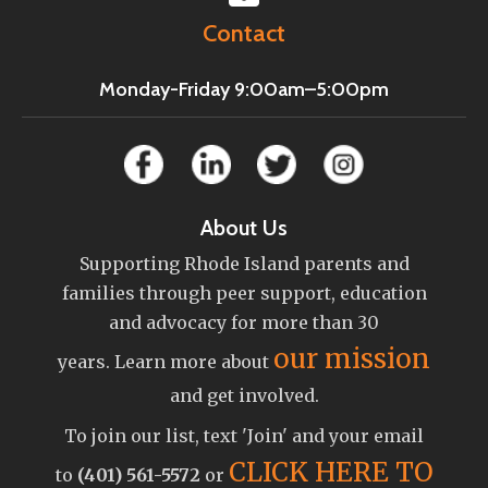
Contact
Monday-Friday 9:00am–5:00pm
About Us
Supporting Rhode Island parents and
families through peer support, education
and advocacy for more than 30
our mission
years. Learn more about
and get involved.
To join our list, text 'Join' and your email
CLICK HERE TO
to
(401) 561-5572
or