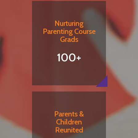
Nurturing
Parenting Course
Grads
100+
Parents &
Children
Reunited