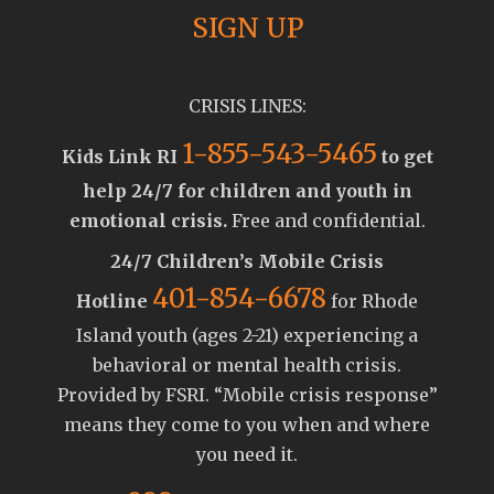
SIGN UP
CRISIS LINES:
1-855-543-5465
Kids Link RI
to get
help 24/7 for children and youth in
emotional crisis.
Free and confidential.
24/7 Children’s Mobile Crisis
401-854-6678
Hotline
for Rhode
Island youth (ages 2-21) experiencing a
behavioral or mental health crisis.
Provided by FSRI. “Mobile crisis response”
means they come to you when and where
you need it.