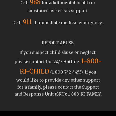
988
Call
for adult mental health or
substance use crisis support.
911
Call
if immediate medical emergency.
REPORT ABUSE:
If you suspect child abuse or neglect,
1-800-
please contact the 24/7 Hotline:
RI-CHILD
(1-800-742-4453). If you
would like to provide any other support
for a family, please contact the Support
and Response Unit (SRU): 1-888-RI-FAMLY.