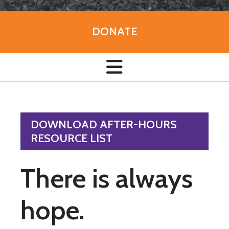
DONATE
DOWNLOAD AFTER-HOURS
RESOURCE LIST
There is always
hope.