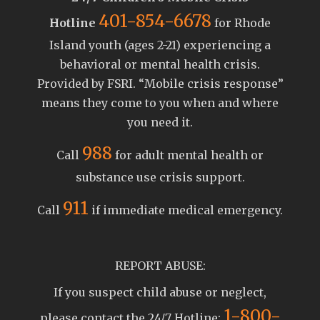
401-854-6678
Hotline
for Rhode
Island youth (ages 2-21) experiencing a
behavioral or mental health crisis.
Provided by FSRI. “Mobile crisis response”
means they come to you when and where
you need it.
988
Call
for adult mental health or
substance use crisis support.
911
Call
if immediate medical emergency.
REPORT ABUSE:
If you suspect child abuse or neglect,
1-800-
please contact the 24/7 Hotline: