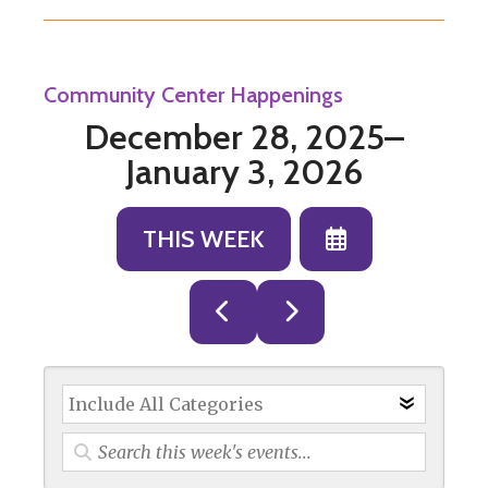
Community Center Happenings
December 28, 2025–
January 3, 2026
SELECT
THIS WEEK
A
DATE
GO
GO
TO
TO
TO
VIEW
PREVIOUS
NEXT