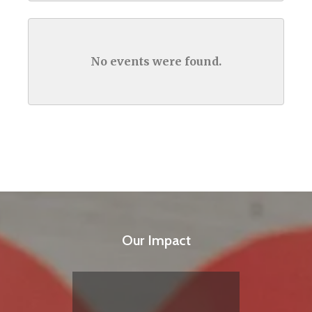
No events were found.
Our Impact