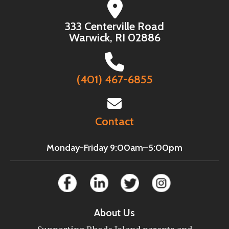
333 Centerville Road
Warwick, RI 02886
(401) 467-6855
Contact
Monday-Friday 9:00am–5:00pm
About Us