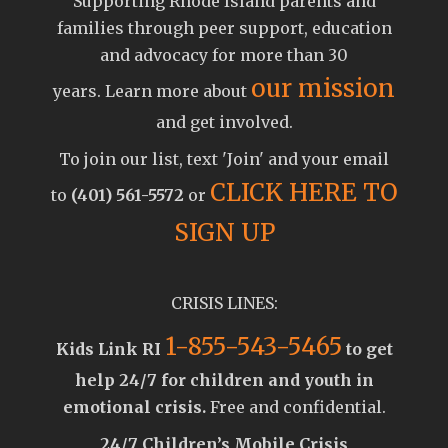
Supporting Rhode Island parents and
families through peer support, education
and advocacy for more than 30
our mission
years. Learn more about
and get involved.
To join our list, text 'Join' and your email
CLICK HERE TO
to
(401) 561-5572
or
SIGN UP
CRISIS LINES:
1-855-543-5465
Kids Link RI
to get
help 24/7 for children and youth in
emotional crisis.
Free and confidential.
24/7 Children’s Mobile Crisis