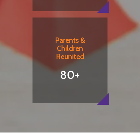
Parents &
Children
Reunited
80+