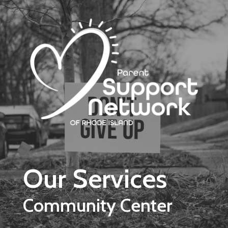
Skip to main content
Our Services
Community Center