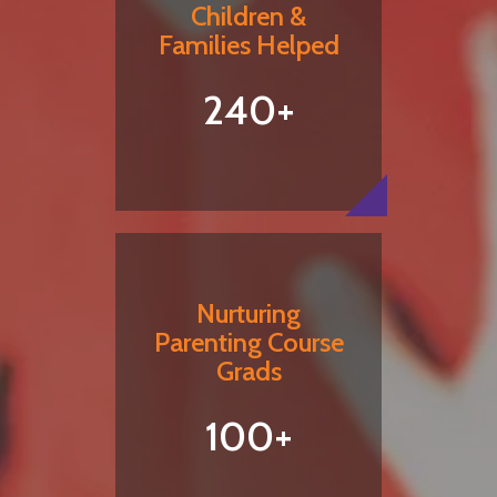
Children &
Families Helped
240+
Nurturing
Parenting Course
Grads
100+