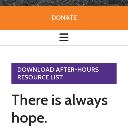
DONATE
DOWNLOAD AFTER-HOURS
RESOURCE LIST
There is always
hope.